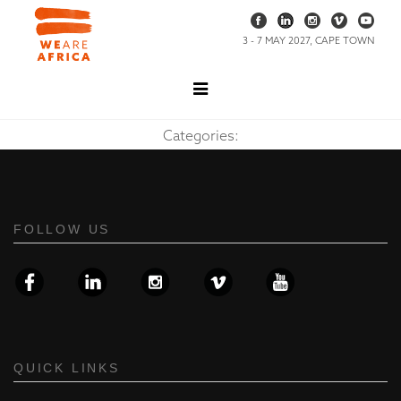
3 - 7 MAY 2027, CAPE TOWN
Categories:
FOLLOW US
QUICK LINKS