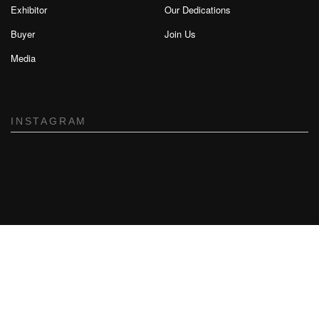
Exhibitor
Our Dedications
Buyer
Join Us
Media
INSTAGRAM