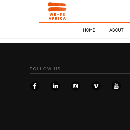
HOME
ABOUT
FOLLOW US