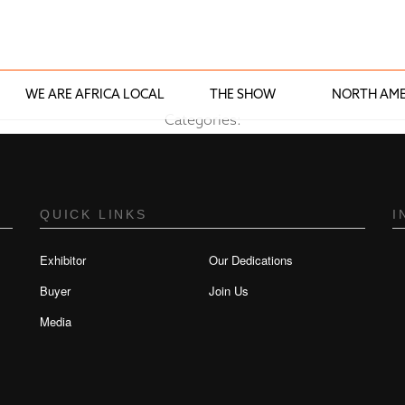
WE ARE AFRICA LOCAL
THE SHOW
NORTH AME
Categories:
QUICK LINKS
I
Exhibitor
Our Dedications
Buyer
Join Us
Media