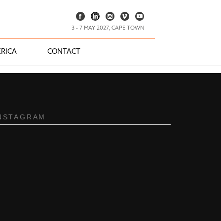
3 - 7 MAY 2027, CAPE TOWN
RICA
CONTACT
NSTAGRAM