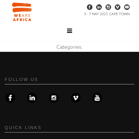
3 - 7 MAY 2027, CAPE TOWN
Categories:
FOLLOW US
QUICK LINKS