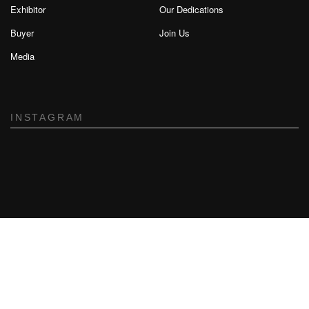
Exhibitor
Our Dedications
Buyer
Join Us
Media
INSTAGRAM