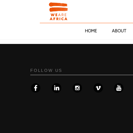
HOME
ABOUT
FOLLOW US