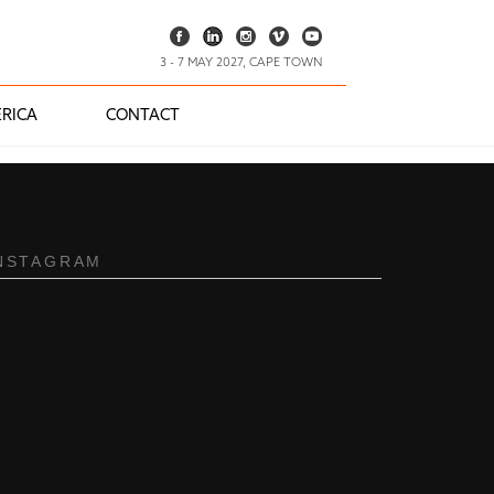
3 - 7 MAY 2027, CAPE TOWN
RICA
CONTACT
NSTAGRAM