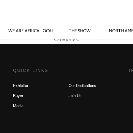
WE ARE AFRICA LOCAL
THE SHOW
NORTH AME
Categories:
QUICK LINKS
I
Exhibitor
Our Dedications
Buyer
Join Us
Media