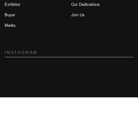
Exhibitor
Our Dedications
Buyer
Join Us
Media
INSTAGRAM