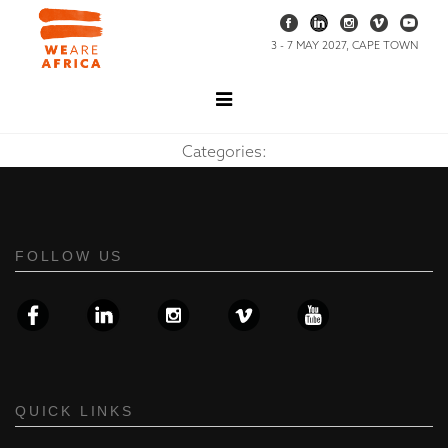
3 - 7 MAY 2027, CAPE TOWN
Categories:
FOLLOW US
QUICK LINKS