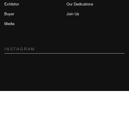
Exhibitor
Our Dedications
Buyer
Join Us
Media
INSTAGRAM