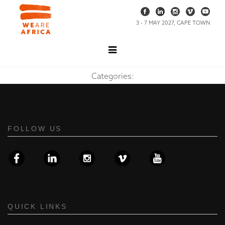
3 - 7 MAY 2027, CAPE TOWN
Categories:
FOLLOW US
QUICK LINKS