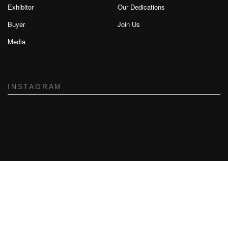
Exhibitor
Our Dedications
Buyer
Join Us
Media
INSTAGRAM