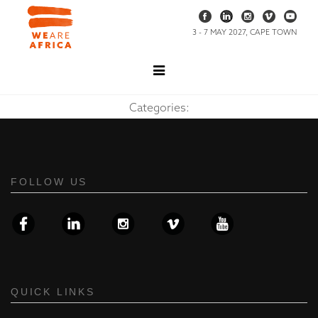
3 - 7 MAY 2027, CAPE TOWN
Categories:
FOLLOW US
QUICK LINKS