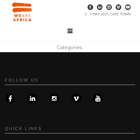
3 - 7 MAY 2027, CAPE TOWN
Categories:
FOLLOW US
QUICK LINKS