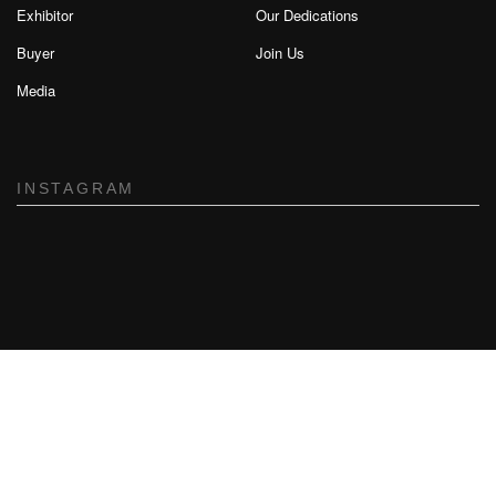
Exhibitor
Our Dedications
Buyer
Join Us
Media
INSTAGRAM