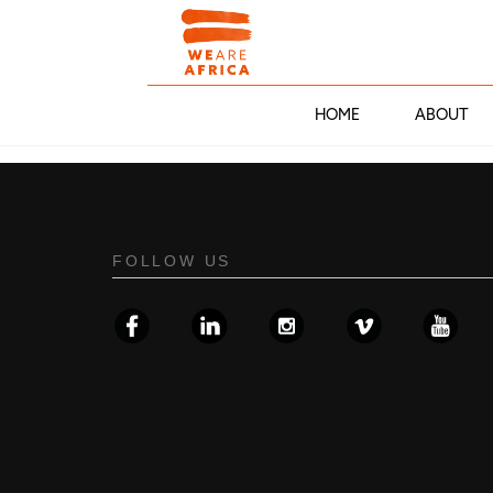
HOME
ABOUT
FOLLOW US