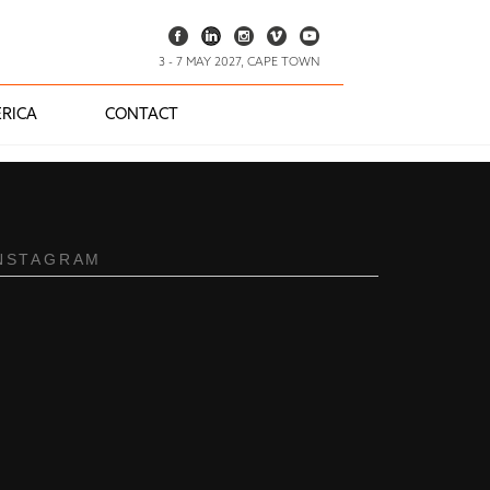
3 - 7 MAY 2027, CAPE TOWN
RICA
CONTACT
NSTAGRAM