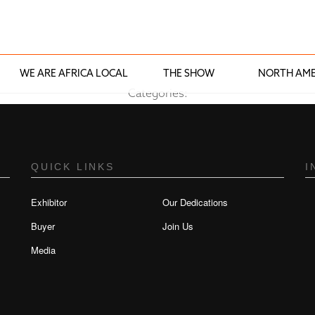
WE ARE AFRICA LOCAL
THE SHOW
NORTH AME
Categories:
QUICK LINKS
I
Exhibitor
Our Dedications
Buyer
Join Us
Media