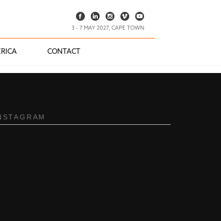
3 - 7 MAY 2027, CAPE TOWN
RICA
CONTACT
NSTAGRAM