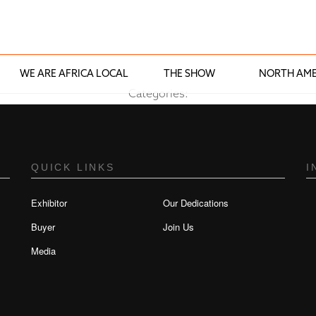
WE ARE AFRICA LOCAL
THE SHOW
NORTH AME
Categories:
QUICK LINKS
I
Exhibitor
Our Dedications
Buyer
Join Us
Media