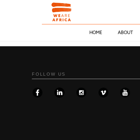
HOME
ABOUT
FOLLOW US