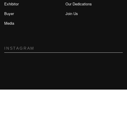
Exhibitor
Our Dedications
Buyer
Join Us
Media
INSTAGRAM