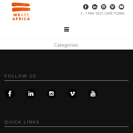
3 - 7 MAY 2027, CAPE TOWN
Categories:
FOLLOW US
QUICK LINKS