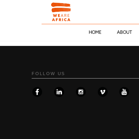
HOME
ABOUT
FOLLOW US