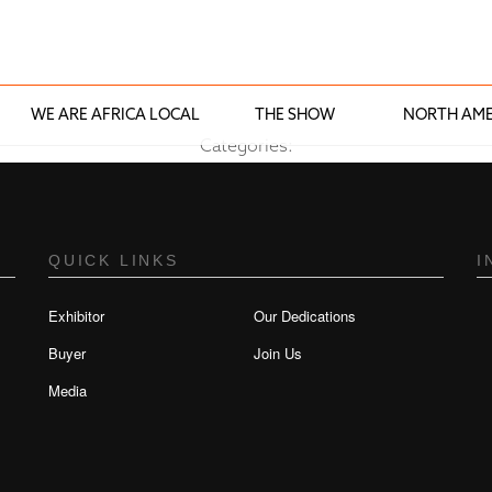
WE ARE AFRICA LOCAL
THE SHOW
NORTH AME
Categories:
QUICK LINKS
I
Exhibitor
Our Dedications
Buyer
Join Us
Media