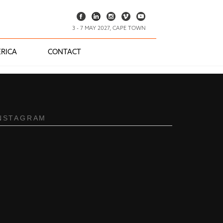
3 - 7 MAY 2027, CAPE TOWN
RICA
CONTACT
NSTAGRAM