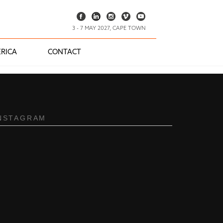
3 - 7 MAY 2027, CAPE TOWN
RICA
CONTACT
NSTAGRAM