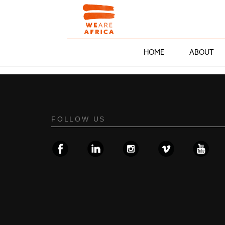
HOME
ABOUT
FOLLOW US