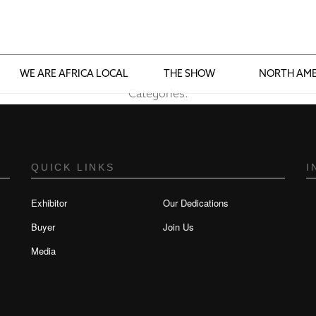
WE ARE AFRICA LOCAL
THE SHOW
NORTH AME
Categories:
QUICK LINKS
I
Exhibitor
Our Dedications
Buyer
Join Us
Media