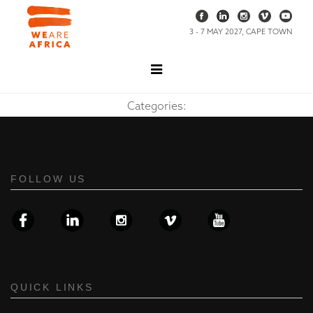
3 - 7 MAY 2027, CAPE TOWN
Categories:
FOLLOW US
QUICK LINKS