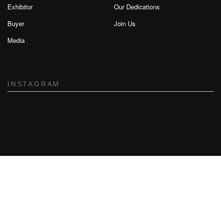
Exhibitor
Our Dedications
Buyer
Join Us
Media
INSTAGRAM