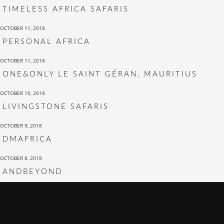
TIMELESS AFRICA SAFARIS
OCTOBER 11, 2018
PERSONAL AFRICA
OCTOBER 11, 2018
ONE&ONLY LE SAINT GÉRAN, MAURITIUS
OCTOBER 10, 2018
LIVINGSTONE SAFARIS
OCTOBER 9, 2018
DMAFRICA
OCTOBER 8, 2018
ANDBEYOND