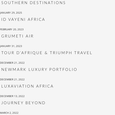
SOUTHERN DESTINATIONS
JANUARY 29, 2025
ID VAYENI AFRICA
FEBRUARY 20, 2023
GRUMETI AIR
JANUARY 31, 2023
TOUR D’AFRIQUE & TRIUMPH TRAVEL
DECEMBER 21, 2022
NEWMARK LUXURY PORTFOLIO
DECEMBER 21, 2022
LUXAVIATION AFRICA
DECEMBER 13, 2022
JOURNEY BEYOND
MARCH 2, 2022