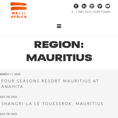
3 - 7 MAY 2027, CAPE TOWN
REGION:
MAURITIUS
MARCH 11, 2026
FOUR SEASONS RESORT MAURITIUS AT
ANAHITA
JULY 28, 2025
SHANGRI-LA LE TOUESSROK, MAURITIUS
JULY 28, 2025