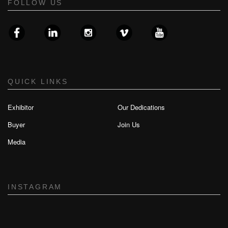
FOLLOW US
QUICK LINKS
Exhibitor
Our Dedications
Buyer
Join Us
Media
INSTAGRAM