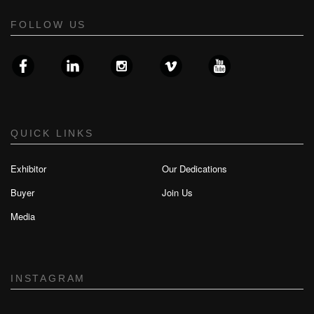
FOLLOW US
QUICK LINKS
Exhibitor
Our Dedications
Buyer
Join Us
Media
INSTAGRAM