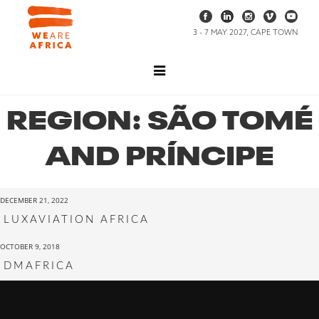
3 - 7 MAY 2027, CAPE TOWN
REGION:
SÃO TOMÉ
AND PRÍNCIPE
DECEMBER 21, 2022
LUXAVIATION AFRICA
OCTOBER 9, 2018
DMAFRICA