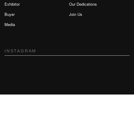
Exhibitor
Our Dedications
Buyer
Join Us
Media
INSTAGRAM