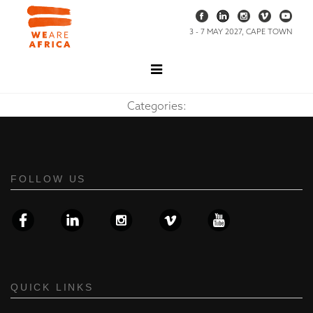
3 - 7 MAY 2027, CAPE TOWN
Categories:
FOLLOW US
QUICK LINKS