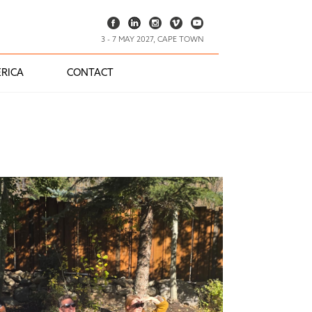
3 - 7 MAY 2027, CAPE TOWN
RICA
CONTACT