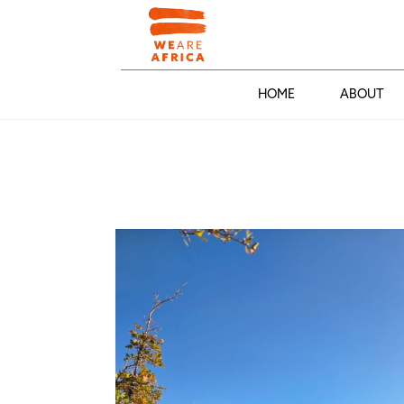
HOME
ABOUT