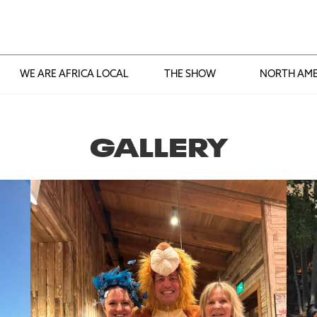
WE ARE AFRICA LOCAL
THE SHOW
NORTH AME
GALLERY