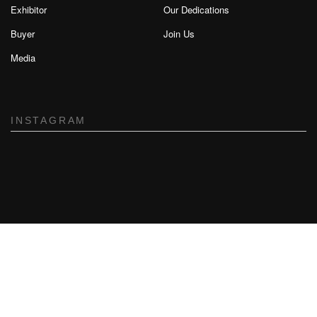
Exhibitor
Our Dedications
Buyer
Join Us
Media
INSTAGRAM