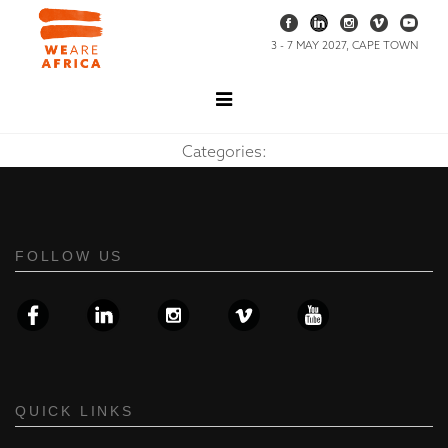
3 - 7 MAY 2027, CAPE TOWN
Categories:
FOLLOW US
QUICK LINKS