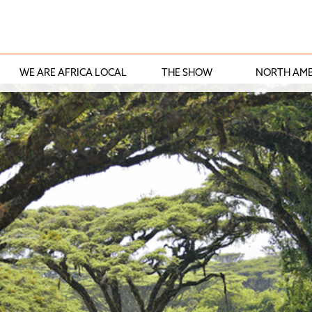
WE ARE AFRICA LOCAL
THE SHOW
NORTH AME