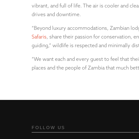
vibrant, and full of life. The air is cooler and cl
drives and downtime.
“Beyond luxury accommodations, Zambian lodges
Safaris
, share their passion for conservation, 
guiding,” wildlife is respected and minimally 
“We want each and every guest to feel that their
places and the people of Zambia that much bette
FOLLOW US