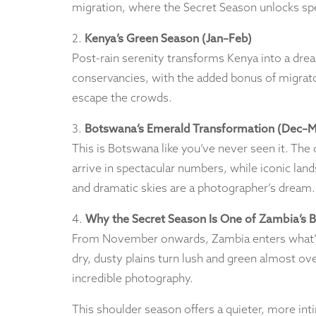
migration, where the Secret Season unlocks spe
2.
Kenya’s Green Season (Jan–Feb)
Post-rain serenity transforms Kenya into a drea
conservancies, with the added bonus of migrator
escape the crowds.
3.
Botswana’s Emerald Transformation (Dec–M
This is Botswana like you’ve never seen it. The c
arrive in spectacular numbers, while iconic lan
and dramatic skies are a photographer’s dream.
4.
Why the Secret Season Is One of Zambia’s 
From November onwards, Zambia enters what’s k
dry, dusty plains turn lush and green almost ove
incredible photography.
This shoulder season offers a quieter, more inti