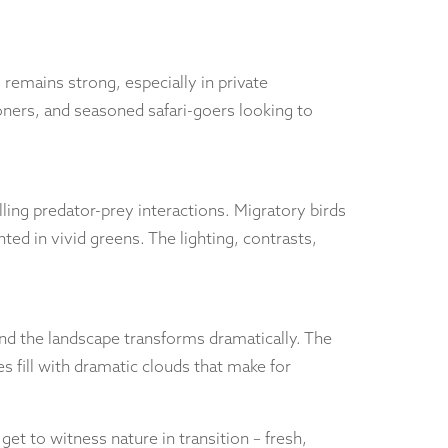
remains strong, especially in private
oners, and seasoned safari-goers looking to
illing predator-prey interactions. Migratory birds
ed in vivid greens. The lighting, contrasts,
d the landscape transforms dramatically. The
s fill with dramatic clouds that make for
et to witness nature in transition – fresh,