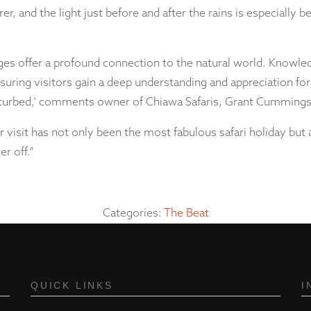
earer, and the light just before and after the rains is especially
 offer a profound connection to the natural world. Knowled
ensuring visitors gain a deep understanding and appreciation 
disturbed,’ comments owner of Chiawa Safaris, Grant Cummings
 visit has not only been the most fabulous safari holiday but al
r off.”
Categories:
The Beat
QUICK LINKS
I