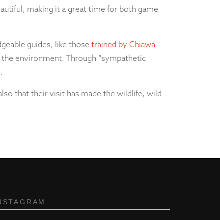
 beautiful, making it a great time for both game
geable guides, like those
trained by Chiawa
for the environment. Through “sympathetic
.
so that their visit has made the wildlife, wild
NSTAGRAM