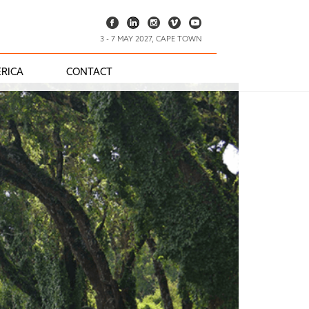
3 - 7 MAY 2027, CAPE TOWN
RICA
CONTACT