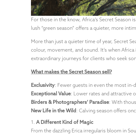
For those in the know, Africa’s Secret Season is
lush “green season” offers a quieter, more inti
More than just a quieter time of year, Secret Se
colour, movement, and sound. It’s when Africa is 
extraordinary journeys for clients who seek so
What makes the Secret Season sell?
Exclusivity
: Fewer guests in even the most in-
Exceptional Value
: Lower rates and attractive
Birders & Photographers’ Paradise
: With thous
New Life in the Wild
: Calving season offers onc
1.
A Different Kind of Magic
From the dazzling Erica irregularis bloom in Sou