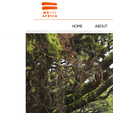
HOME
ABOUT