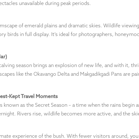
ctacles unavailable during peak periods.
mscape of emerald plains and dramatic skies. Wildlife viewing 
y birds in full display. It’s ideal for photographers, honeymo
ar)
alving season brings an explosion of new life, and with it, thr
dscapes like the Okavango Delta and Makgadikgadi Pans are paint
Best-Kept Travel Moments
nown as the Secret Season – a time when the rains begin an
rnight. Rivers rise, wildlife becomes more active, and the skie
mate experience of the bush. With fewer visitors around, you g