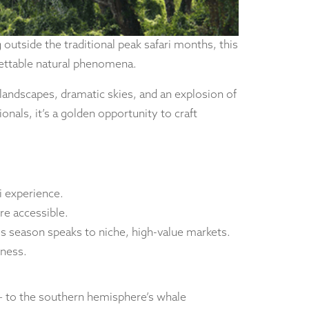
 outside the traditional peak safari months, this
gettable natural phenomena.
 landscapes, dramatic skies, and an explosion of
onals, it’s a golden opportunity to craft
i experience.
re accessible.
is season speaks to niche, high-value markets.
tness.
 – to the southern hemisphere’s whale