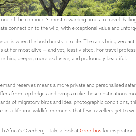
 one of the continent’s most rewarding times to travel. Falling
mate connection to the wild, with exceptional value and unfor
ason is when the bush bursts into life. The rains bring verdant
at her most alive — and yet, least visited. For travel professi
mething deeper, more exclusive, and profoundly beautiful.
demand reserves means a more private and personalised safar
 offers from top lodges and camps make these destinations mo
ands of migratory birds and ideal photographic conditions, th
e-in-a-lifetime wildlife moments that few travellers get to wi
th Africa’s Overberg – take a look at
Grootbos
for inspiration