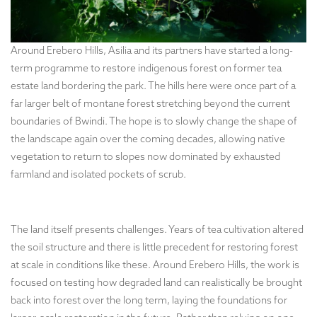
Around Erebero Hills, Asilia and its partners have started a long-
term programme to restore indigenous forest on former tea
estate land bordering the park. The hills here were once part of a
far larger belt of montane forest stretching beyond the current
boundaries of Bwindi. The hope is to slowly change the shape of
the landscape again over the coming decades, allowing native
vegetation to return to slopes now dominated by exhausted
farmland and isolated pockets of scrub.
The land itself presents challenges. Years of tea cultivation altered
the soil structure and there is little precedent for restoring forest
at scale in conditions like these. Around Erebero Hills, the work is
focused on testing how degraded land can realistically be brought
back into forest over the long term, laying the foundations for