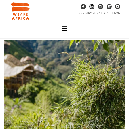
3 - 7 MAY 2027, CAPE TOWN