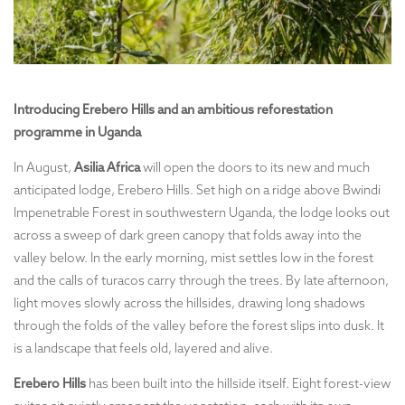
Introducing Erebero Hills and an ambitious reforestation
programme in Uganda
In August,
Asilia Africa
will open the doors to its new and much
anticipated lodge, Erebero Hills. Set high on a ridge above Bwindi
Impenetrable Forest in southwestern Uganda, the lodge looks out
across a sweep of dark green canopy that folds away into the
valley below. In the early morning, mist settles low in the forest
and the calls of turacos carry through the trees. By late afternoon,
light moves slowly across the hillsides, drawing long shadows
through the folds of the valley before the forest slips into dusk. It
is a landscape that feels old, layered and alive.
Erebero Hills
has been built into the hillside itself. Eight forest-view