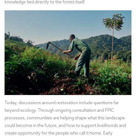
knowledge tied directly to the forest itself.
Today, discussions around restoration include questions far
beyond ecology. Through ongoing consultation and FPIC
processes, communities are helping shape what this landscape
could become in the future, and how to support livelihoods and
create opportunity for the people who call it home. Early