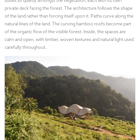
suites sit quietly amongst the vegetation, each with its own
private deck facing the forest. The architecture follows the shape
of the land rather than forcing itself upon it. Paths curve along the
natural lines of the land. The curving bamboo roofs become part
of the organic flow of the visible forest. Inside, the spaces are
calm and open, with timber, woven textures and natural light used
carefully throughout.