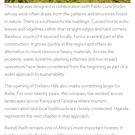
The lodge was designed in collaboration with Pablo Luna Studio,
whose work often draws from the patterns and structures found
in nature. There is a softness to the buildings. Curved forms echo
leaves and ridgelines rather than straight edges and hard corners.
Bamboo, much of it sourced locally, forms a central part of the
construction. It grows quickly in this region and offers an
alternative to more resource-heavy materials. Across the
property, water systems, planting schemes and low-impact
operations have been considered from the beginning as part of a
wider approach to sustainability.
The opening of Erebero Hills also marks something larger for
Asilia. For over twenty years, the company has worked across
landscapes across Kenya and Tanzania where tourism,
conservation and local livelihoods are closely connected. Uganda
represents the next chapter in that approach.
Bwindi itself remains one of Africa’s most important forests. It