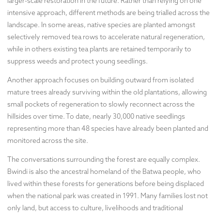
larger-scale restoration in the future. Rather than relying on one
intensive approach, different methods are being trialled across the
landscape. In some areas, native species are planted amongst
selectively removed tea rows to accelerate natural regeneration,
while in others existing tea plants are retained temporarily to
suppress weeds and protect young seedlings.
Another approach focuses on building outward from isolated
mature trees already surviving within the old plantations, allowing
small pockets of regeneration to slowly reconnect across the
hillsides over time. To date, nearly 30,000 native seedlings
representing more than 48 species have already been planted and
monitored across the site.
The conversations surrounding the forest are equally complex.
Bwindi is also the ancestral homeland of the Batwa people, who
lived within these forests for generations before being displaced
when the national park was created in 1991. Many families lost not
only land, but access to culture, livelihoods and traditional