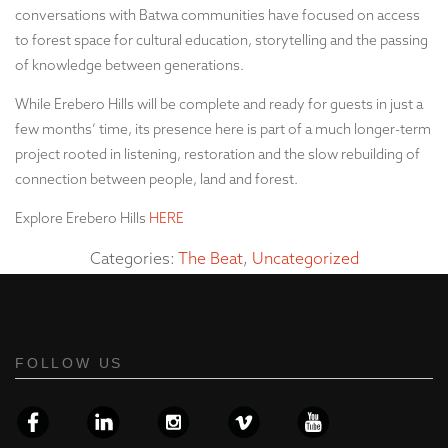
conversations with Batwa communities have focused on access
to forest space for cultural education, storytelling and the passing
of knowledge between generations.
While Erebero Hills will be complete and ready for guests in just a
few months’ time, its presence here is part of a much longer-term
project rooted in listening, restoration and the slow rebuilding of
connection between people, land and forest.
Explore Erebero Hills
HERE
Categories:
The Beat
,
Uncategorized
FOLLOW US