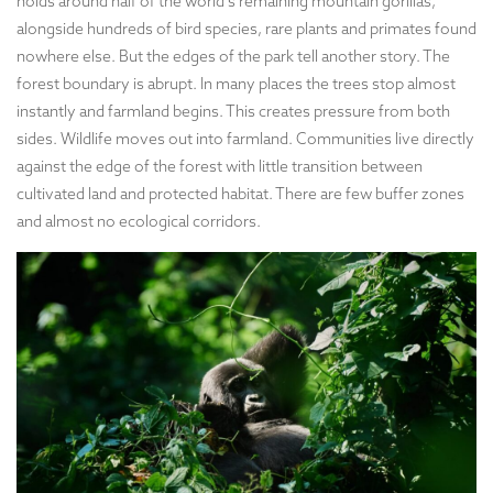
holds around half of the world’s remaining mountain gorillas,
alongside hundreds of bird species, rare plants and primates found
nowhere else. But the edges of the park tell another story. The
forest boundary is abrupt. In many places the trees stop almost
instantly and farmland begins. This creates pressure from both
sides. Wildlife moves out into farmland. Communities live directly
against the edge of the forest with little transition between
cultivated land and protected habitat. There are few buffer zones
and almost no ecological corridors.