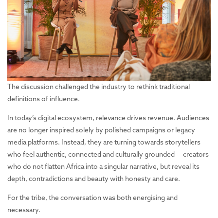
The discussion challenged the industry to rethink traditional
definitions of influence.
In today’s digital ecosystem, relevance drives revenue. Audiences
are no longer inspired solely by polished campaigns or legacy
media platforms. Instead, they are turning towards storytellers
who feel authentic, connected and culturally grounded — creators
who do not flatten Africa into a singular narrative, but reveal its
depth, contradictions and beauty with honesty and care.
For the tribe, the conversation was both energising and
necessary.