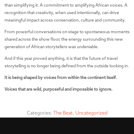
than simplifying it. A commitment to amplifying African voices. A
recognition that creativity, when used intentionally, can drive
meaningful impact across conservation, culture and community.
From powerful conversations on stage to spontaneous moments
shared across the show floor, the energy surrounding this new
generation of African storytellers was undeniable.
And if this year proved anything, it is that the future of travel
storytelling is no longer being defined from the outside looking in.
It is being shaped by voices from within the continent itself.
Voices that are wild, purposeful and impossible to ignore.
Categories:
The Beat
,
Uncategorized