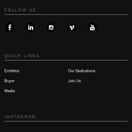
FOLLOW US
QUICK LINKS
Exhibitor
Our Dedications
Buyer
Join Us
Media
INSTAGRAM