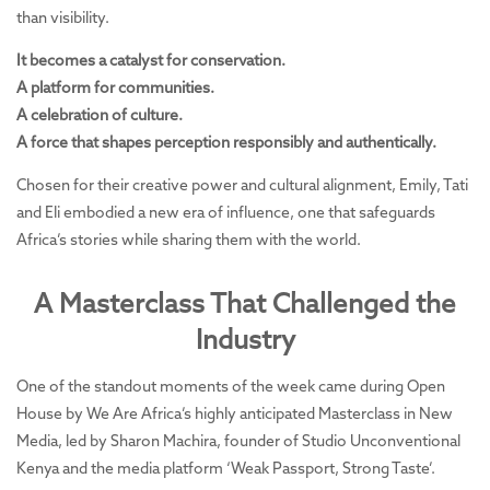
than visibility.
It becomes a catalyst for conservation.
A platform for communities.
A celebration of culture.
A force that shapes perception responsibly and authentically.
Chosen for their creative power and cultural alignment, Emily, Tati
and Eli embodied a new era of influence, one that safeguards
Africa’s stories while sharing them with the world.
A Masterclass That Challenged the
Industry
One of the standout moments of the week came during Open
House by We Are Africa’s highly anticipated Masterclass in New
Media, led by Sharon Machira, founder of Studio Unconventional
Kenya and the media platform ‘Weak Passport, Strong Taste’.