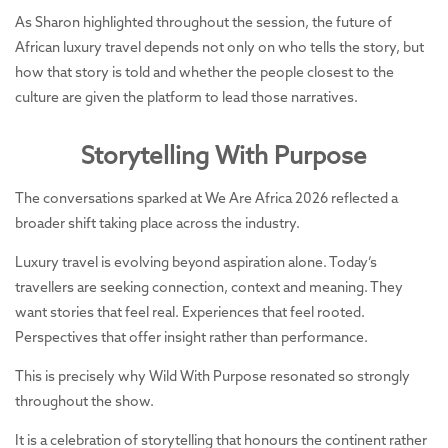
As Sharon highlighted throughout the session, the future of
African luxury travel depends not only on who tells the story, but
how that story is told and whether the people closest to the
culture are given the platform to lead those narratives.
Storytelling With Purpose
The conversations sparked at We Are Africa 2026 reflected a
broader shift taking place across the industry.
Luxury travel is evolving beyond aspiration alone. Today’s
travellers are seeking connection, context and meaning. They
want stories that feel real. Experiences that feel rooted.
Perspectives that offer insight rather than performance.
This is precisely why Wild With Purpose resonated so strongly
throughout the show.
It is a celebration of storytelling that honours the continent rather