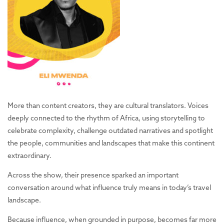
More than content creators, they are cultural translators. Voices
deeply connected to the rhythm of Africa, using storytelling to
celebrate complexity, challenge outdated narratives and spotlight
the people, communities and landscapes that make this continent
extraordinary.
Across the show, their presence sparked an important
conversation around what influence truly means in today’s travel
landscape.
Because influence, when grounded in purpose, becomes far more