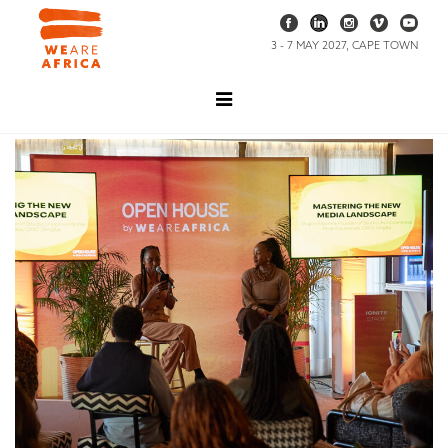
3 - 7 MAY 2027, CAPE TOWN