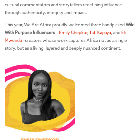
cultural commentators and storytellers redefining influence
through authenticity, integrity and impact.
This year, We Are Africa proudly welcomed three handpicked
Wild
With Purpose Influencers
–
Emily Chepkor
,
Tati Kapaya
, and
Eli
Mwenda
–creators whose work captures Africa not as a single
story, but as a living, layered and deeply nuanced continent.