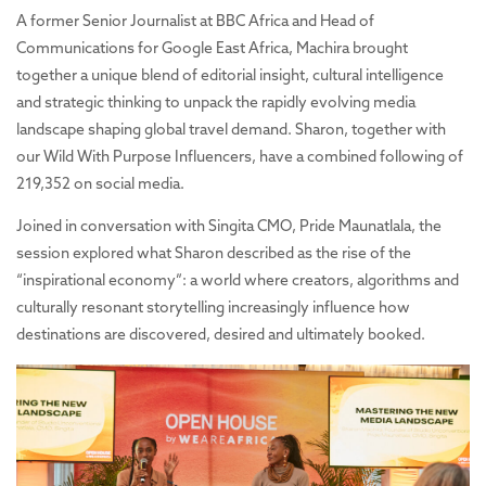
A former Senior Journalist at BBC Africa and Head of
Communications for Google East Africa, Machira brought
together a unique blend of editorial insight, cultural intelligence
and strategic thinking to unpack the rapidly evolving media
landscape shaping global travel demand. Sharon, together with
our Wild With Purpose Influencers, have
a combined following of
219,352 on social media.
Joined in conversation with Singita CMO, Pride Maunatlala, the
session explored what Sharon described as the rise of the
“inspirational economy”: a world where creators, algorithms and
culturally resonant storytelling increasingly influence how
destinations are discovered, desired and ultimately booked.