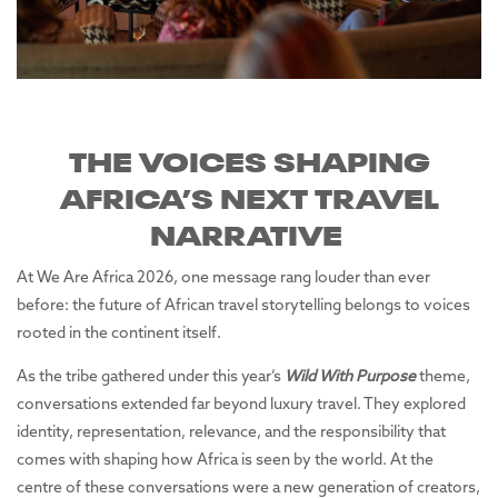
THE VOICES SHAPING
AFRICA’S NEXT TRAVEL
NARRATIVE
At We Are Africa 2026, one message rang louder than ever
before: the future of African travel storytelling belongs to voices
rooted in the continent itself.
As the tribe gathered under this year’s
Wild With Purpose
theme,
conversations extended far beyond luxury travel. They explored
identity, representation, relevance, and the responsibility that
comes with shaping how Africa is seen by the world. At the
centre of these conversations were a new generation of creators,