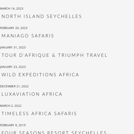
MARCH 14, 2023
NORTH ISLAND SEYCHELLES
FEBRUARY 20, 2023
MANIAGO SAFARIS
JANUARY 31, 2023
TOUR D’AFRIQUE & TRIUMPH TRAVEL
JANUARY 23, 2023
WILD EXPEDITIONS AFRICA
DECEMBER 21, 2022
LUXAVIATION AFRICA
MARCH 2, 2022
TIMELESS AFRICA SAFARIS
FEBRUARY 8, 2019
FOUR SEASONS RESORT SEYCHELLES