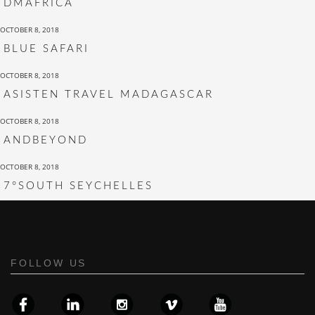
DMAFRICA
OCTOBER 8, 2018
BLUE SAFARI
OCTOBER 8, 2018
ASISTEN TRAVEL MADAGASCAR
OCTOBER 8, 2018
ANDBEYOND
OCTOBER 8, 2018
7°SOUTH SEYCHELLES
FOLLOW US