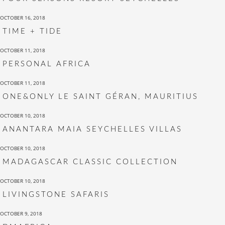
OCTOBER 16, 2018
TIME + TIDE
OCTOBER 11, 2018
PERSONAL AFRICA
OCTOBER 11, 2018
ONE&ONLY LE SAINT GÉRAN, MAURITIUS
OCTOBER 10, 2018
ANANTARA MAIA SEYCHELLES VILLAS
OCTOBER 10, 2018
MADAGASCAR CLASSIC COLLECTION
OCTOBER 10, 2018
LIVINGSTONE SAFARIS
OCTOBER 9, 2018