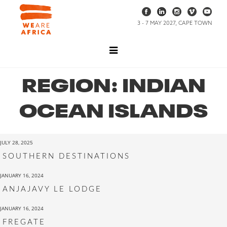
3 - 7 MAY 2027, CAPE TOWN
REGION:
INDIAN
OCEAN ISLANDS
JULY 28, 2025
SOUTHERN DESTINATIONS
JANUARY 16, 2024
ANJAJAVY LE LODGE
JANUARY 16, 2024
FREGATE